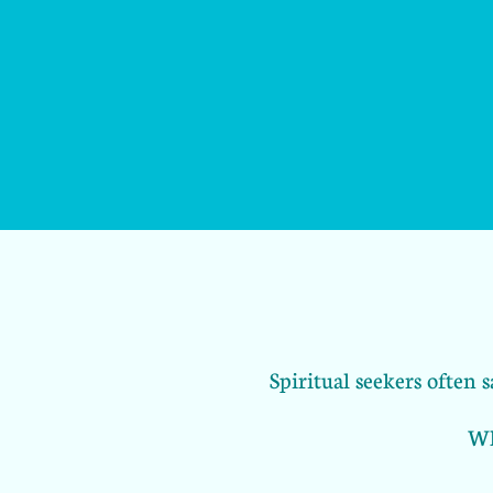
Spiritual seekers often
Wh