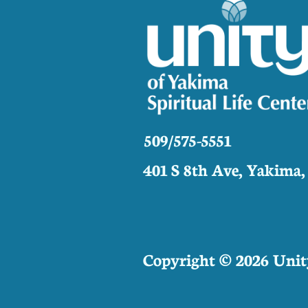
509/575-5551
401 S 8th Ave, Yakima
Copyright © 2026 Unity