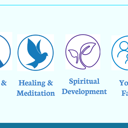
Spiritual
 &
Healing &
Yo
Development
Meditation
F