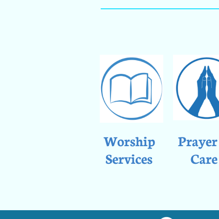
Worship
Prayer
Services
Care