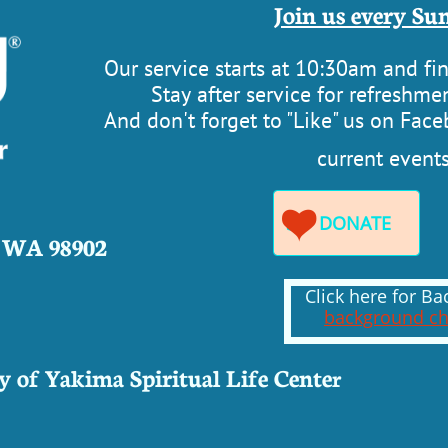
​​Join us every Sun
Our service starts at 10:30am and f
Stay after service for refreshmen
​And don't forget to "Like" us on Fac
current events

DONATE

, WA 98902
Click here for 
background ch
 of Yakima Spiritual Life Cente
r