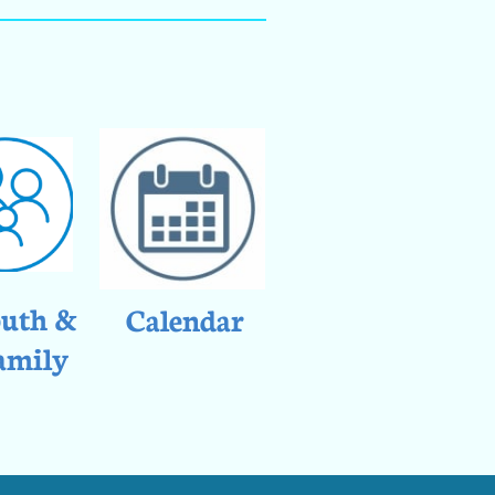
uth &
Calendar
amily