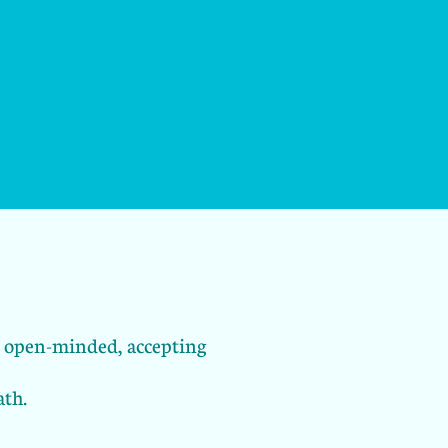
an open-minded, accepting
ath.