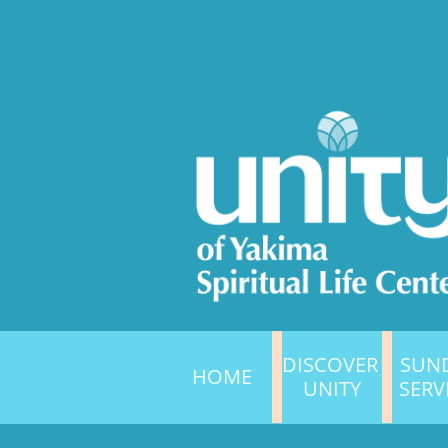
DISCOVER 
SUND
HOME
UNITY
SERV