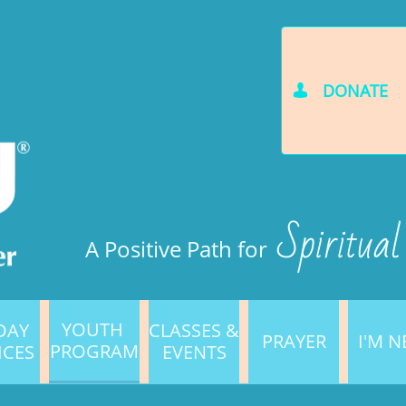
DONATE

Spiritual
A Positive Path for
YOUTH 
AY 
CLASSES & 
PRAYER
I'M 
PROGRAM
ICES
EVENTS