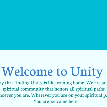
Welcome to Unity
 say that finding Unity is like coming home. We are 
spiritual community that honors all spiritual paths.
oever you are. Wherever you are on your spiritual p
You are welcome here!