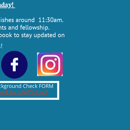
day! ​
inishes around 11:30am.
ts and fellowship. ​​
ebook to stay updated on
!

Background Check FORM
eck for UNITY-2.pdf