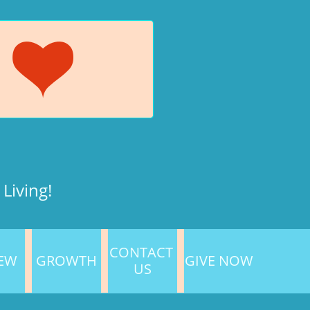

Living!
CONTACT 
NEW
GROWTH
GIVE NOW
US