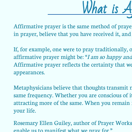
What is Af
Affirmative prayer is the same method of prayer 
in prayer, believe that you have received it, and
If, for example, one were to pray traditionally, 
affirmative prayer might be: “
I am so happy and
Affirmative prayer reflects the certainty that w
appearances.
Metaphysicians believe that thoughts transmit m
same frequency. Whether you are conscious of it
attracting more of the same. When you remain f
your life.
Rosemary Ellen Guiley, author of Prayer Works, 
enable us to manifest what we pray for.”