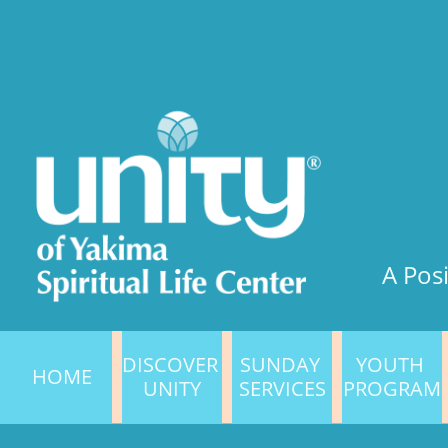
A Posi
DISCOVER 
SUNDAY 
YOUTH 
HOME
UNITY
SERVICES
PROGRAM