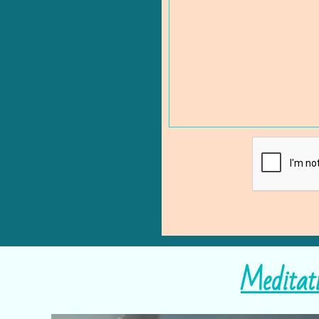
Meditat