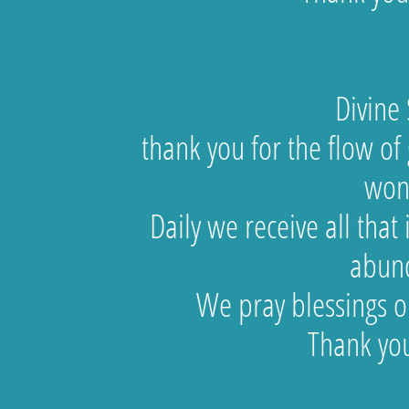
Divine Spir
thank you for the flow of g
won
Daily we receive all tha
abun
We pray blessings on
Thank you