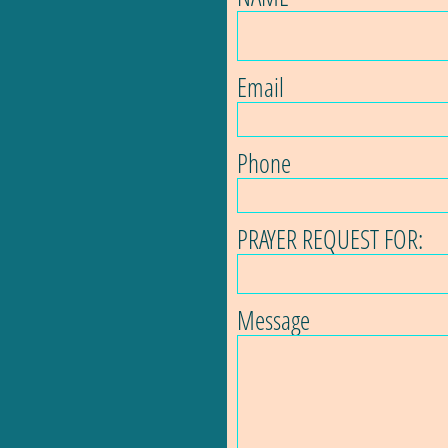
Email
Phone
PRAYER REQUEST FOR:
Message