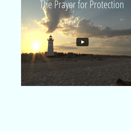
The Prayer for Protection