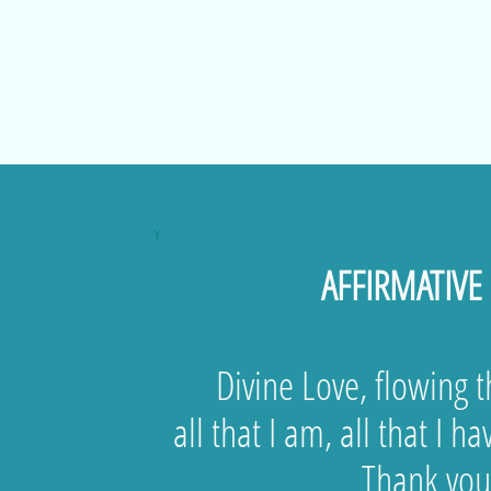
Y
AFFIRMATIVE
Divine Love, flowing 
all that I am, all that I ha
Thank you