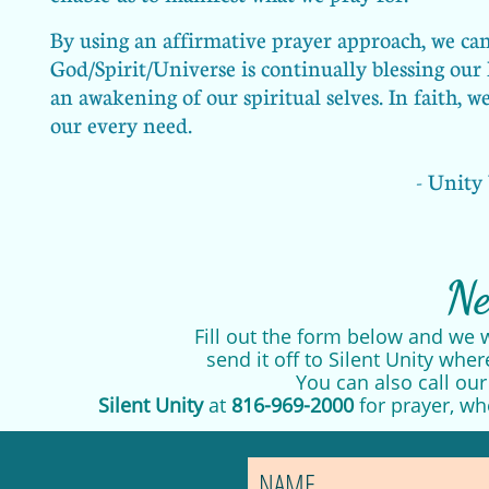
By using an affirmative prayer approach, we can 
God/Spirit/Universe is continually blessing our 
an awakening of our spiritual selves. In faith, 
our every need.
- Unity
Ne
Fill out the form below and we w
send it off to Silent Unity wher
You can also call ou
Silent Unity
at
816-969-2000
for prayer, wh
NAME